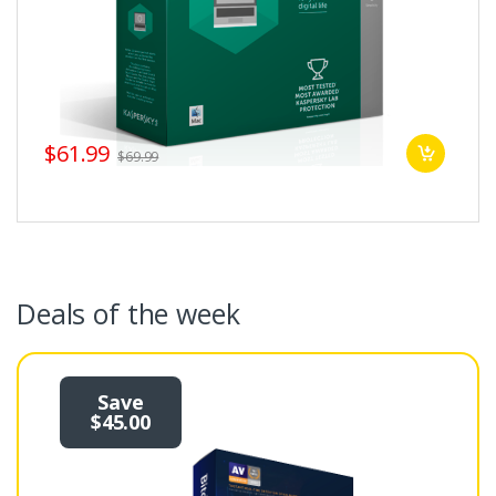
$61.99
$69.99
Deals of the week
Save
$45.00