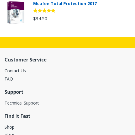
Mcafee Total Protection 2017
5
out of 5
$34.50
Customer Service
Contact Us
FAQ
Support
Technical Support
Find It Fast
Shop