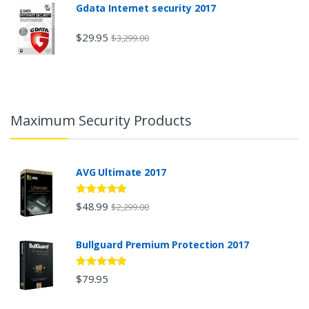
Gdata Internet security 2017
$29.95
$3,299.00
Maximum Security Products
AVG Ultimate 2017
5
out of 5
$48.99
$2,299.00
Bullguard Premium Protection 2017
5
out of 5
$79.95