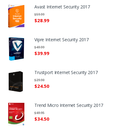
Avast Internet Security 2017
$59.99
$28.99
Vipre Internet Security 2017
$49.99
$39.99
Trustport Internet Security 2017
$29.90
$24.50
Trend Micro Internet Security 2017
$49.95
$34.50