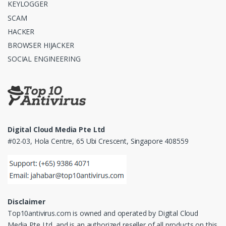
KEYLOGGER
SCAM
HACKER
BROWSER HIJACKER
SOCIAL ENGINEERING
Digital Cloud Media Pte Ltd
#02-03, Hola Centre, 65 Ubi Crescent, Singapore 408559
Disclaimer
Top10antivirus.com is owned and operated by Digital Cloud
Media Pte Ltd. and is an authorized reseller of all products on this