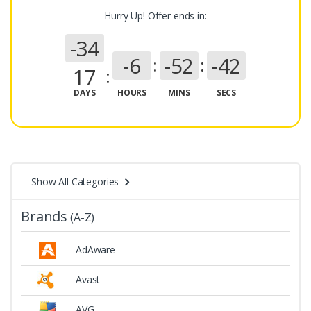
Hurry Up! Offer ends in:
-34
-6
-52
-43
17
DAYS
HOURS
MINS
SECS
Show All Categories
Brands
(A-Z)
AdAware
Avast
AVG