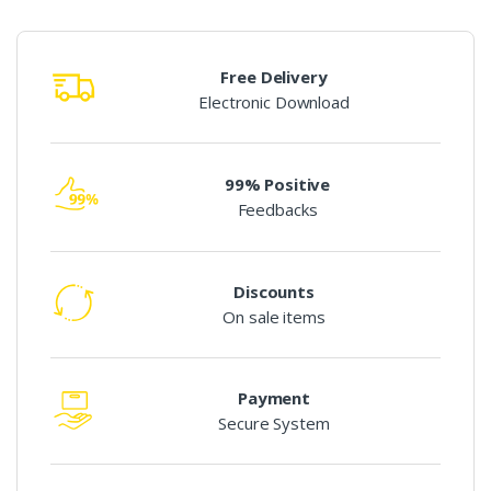
Free Delivery
Electronic Download
99% Positive
Feedbacks
Discounts
On sale items
Payment
Secure System