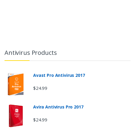
Antivirus Products
Avast Pro Antivirus 2017
$24.99
Avira Antivirus Pro 2017
$24.99