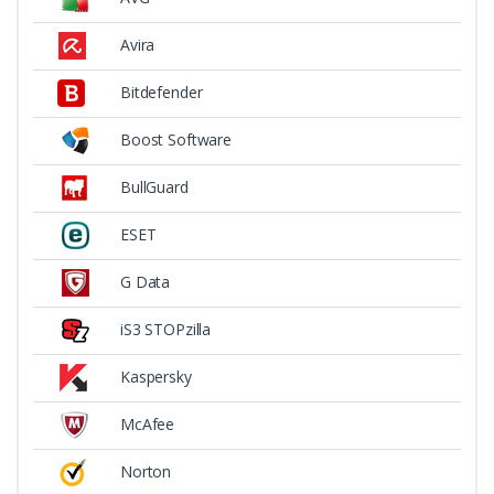
Avira
Bitdefender
Boost Software
BullGuard
ESET
G Data
iS3 STOPzilla
Kaspersky
McAfee
Norton