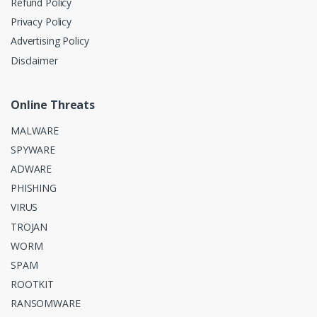
Refund Policy
Privacy Policy
Advertising Policy
Disclaimer
Online Threats
MALWARE
SPYWARE
ADWARE
PHISHING
VIRUS
TROJAN
WORM
SPAM
ROOTKIT
RANSOMWARE