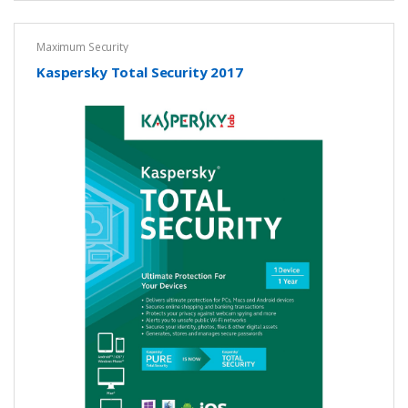
Maximum Security
Kaspersky Total Security 2017