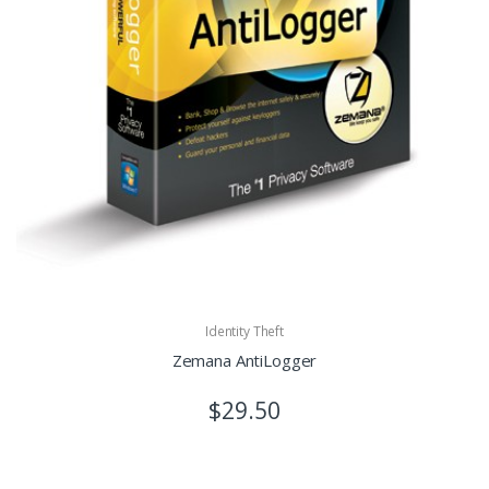
Identity Theft
Zemana AntiLogger
$29.50