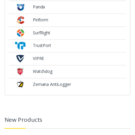
Panda
Piriform
SurfRight
TrustPort
VIPRE
Watchdog
Zemana AntiLogger
New Products