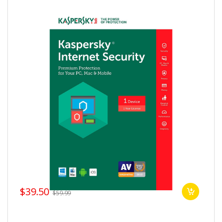
$39.50
$59.99