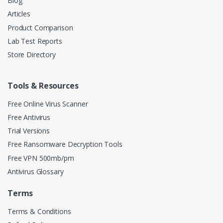
Blog
Articles
Product Comparison
Lab Test Reports
Store Directory
Tools & Resources
Free Online Virus Scanner
Free Antivirus
Trial Versions
Free Ransomware Decryption Tools
Free VPN 500mb/pm
Antivirus Glossary
Terms
Terms & Conditions