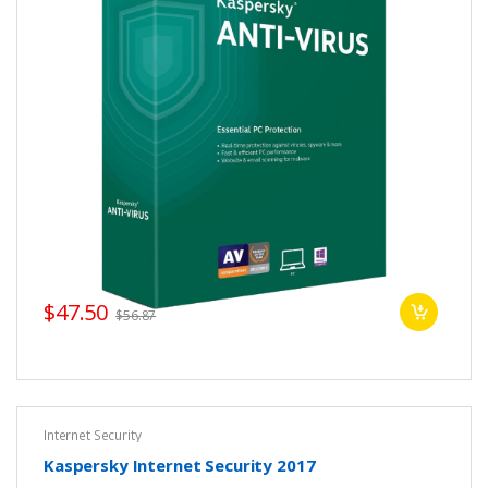
$47.50
$56.87
Internet Security
Kaspersky Internet Security 2017