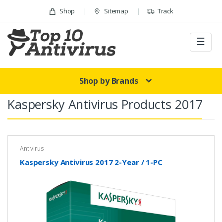
Skip to navigation
Skip to content
Shop
Sitemap
Track
☰
Shop by Brands
Kaspersky Antivirus Products 2017
Antivirus
Kaspersky Antivirus 2017 2-Year / 1-PC