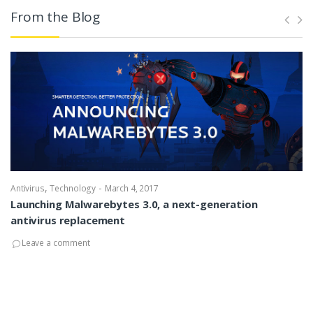
From the Blog
,
-
Antivirus
Technology
March 4, 2017
Launching Malwarebytes 3.0, a next-generation
antivirus replacement
Leave a comment
An
W
fo