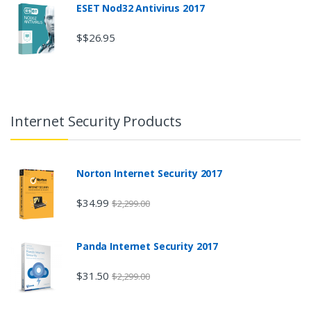
ESET Nod32 Antivirus 2017
$$26.95
Internet Security Products
Norton Internet Security 2017
$34.99
$2,299.00
Panda Internet Security 2017
$31.50
$2,299.00