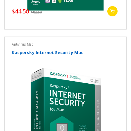
$44.50
$82.50
Antivirus Mac
Kaspersky Internet Security Mac