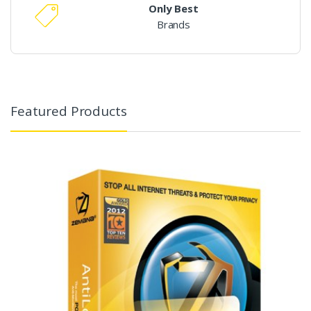
Only Best
Brands
Featured Products