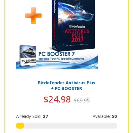
Bitdefender Antivirus Plus
+ PC BOOSTER
$24.98
$69.95
Already Sold:
27
Available:
50