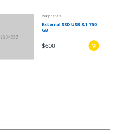
Peripherals
External SSD USB 3.1 750
GB
$600
,
-
Events
News
March 2, 2016
Announcement – Post without Image
Leave a comment