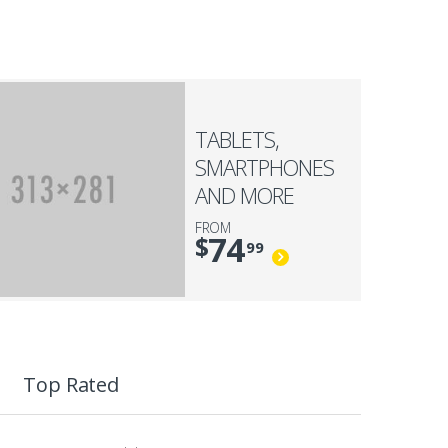
TABLETS,
SMARTPHONES
AND MORE
FROM
74
$
99
Top Rated