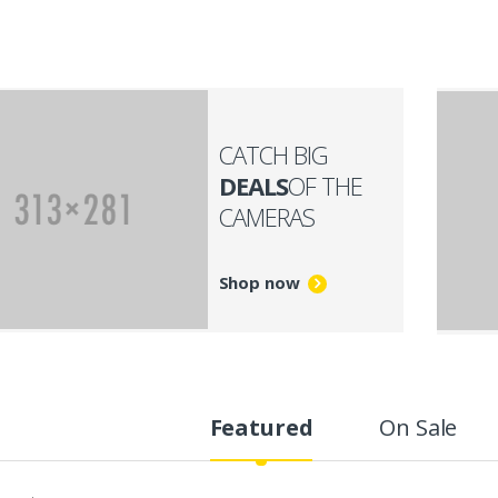
CATCH BIG
DEALS
OF THE
CAMERAS
Shop now
Featured
On Sale