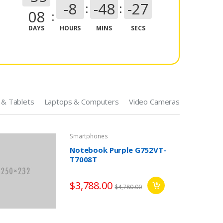
-8
-48
-28
08
DAYS
HOURS
MINS
SECS
 & Tablets
Laptops & Computers
Video Cameras
Smartphones
Notebook Purple G752VT-
T7008T
Game Consoles
$3,788.00
$4,780.00
Game Console Controller
+ USB 3.0 Cable
$79.00
$99.00