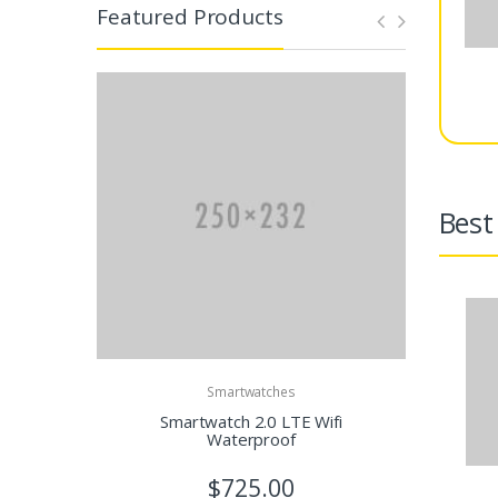
Featured Products
Best 
Smartwatches
Smartwatch 2.0 LTE Wifi
Wi
Waterproof
$725.00
$1