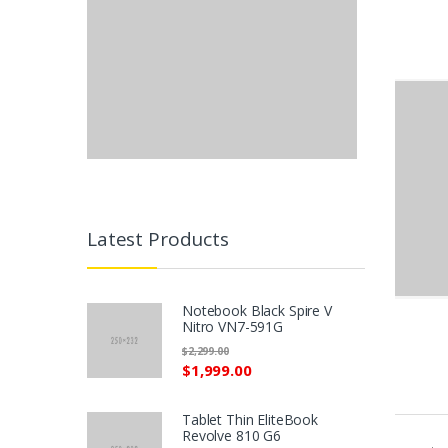
Latest Products
Notebook Black Spire V
Nitro VN7-591G
$2,299.00
$1,999.00
P
Tablet Thin EliteBook
r
Revolve 810 G6