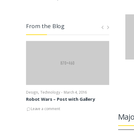
From the Blog
,
-
,
Design
Technology
March 4, 2016
Design
News
Robot Wars – Post with Gallery
Robot Wars
with Audio
Leave a comment
Majo
Leave a co