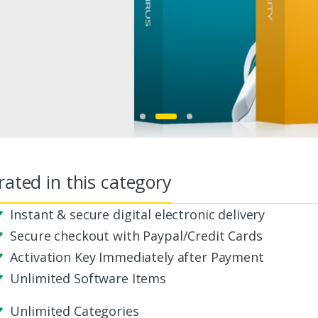
Start Buying
rated in this category
Instant & secure digital electronic delivery
Secure checkout with Paypal/Credit Cards
Activation Key Immediately after Payment
Unlimited Software Items
Unlimited Categories