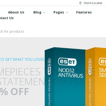
Store Locator
About Us
Blog
Pages
Features
tact Us
TO GET WHAT YOU LOVES
MEPIECES THAT MAKE
STATEMENT UP TO
% OFF