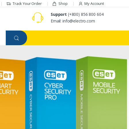
Track Your Order
Shop
My Account
Support
(+800) 856 800 604
Email: info@electro.com