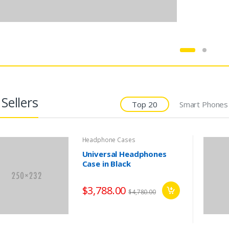
Sellers
Top 20
Smart Phones
Headphone Cases
Universal Headphones
Case in Black
Audio Speakers
Laptops
$3,788.00
$4,780.00
reless Audio System
Notebook Widescreen
Multiroom 360
Y700-17 GF790
,999.00
$1,299.00
$2,299.00