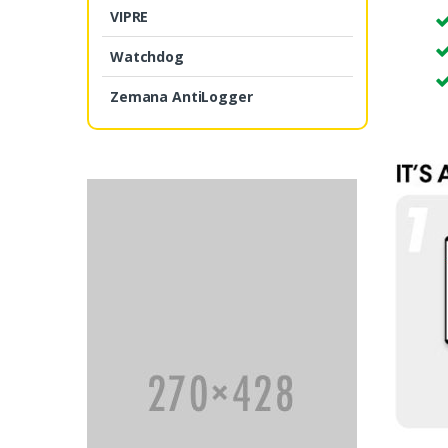
VIPRE
Watchdog
Zemana AntiLogger