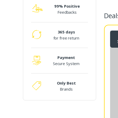
e
99% Positive
Feedbacks
l
Deal
T
365 days
a
for free return
b
s
Payment
Secure System
Only Best
Brands