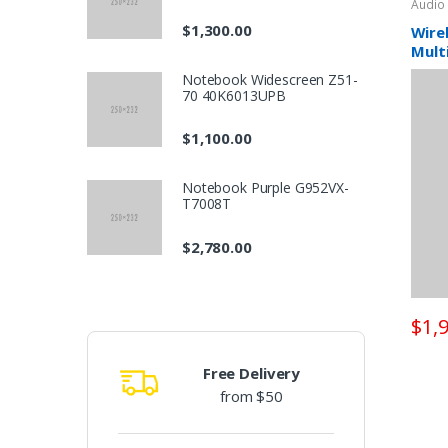
Audio
o
$1,300.00
Wire
Mult
d
Notebook Widescreen Z51-
70 40K6013UPB
u
$1,100.00
c
t
Notebook Purple G952VX-
T7008T
C
$2,780.00
a
r
$1,
o
Free Delivery
u
from $50
s