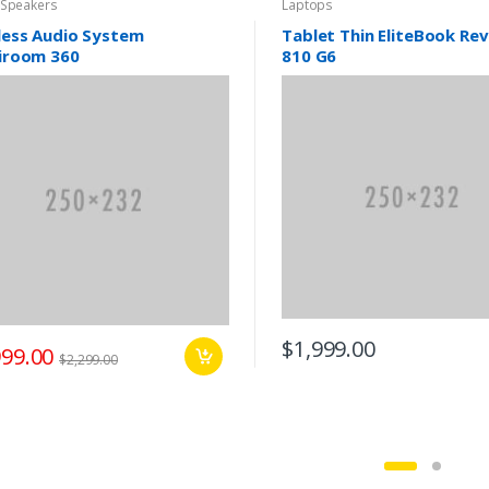
 Speakers
Laptops
less Audio System
Tablet Thin EliteBook Re
iroom 360
810 G6
$1,999.00
999.00
$2,299.00