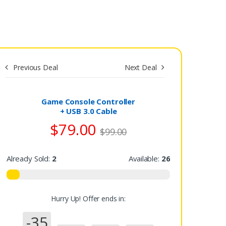
Previous Deal
Next Deal
Save
$0.00
Game Console Controller
+ USB 3.0 Cable
$79.00
$99.00
Already Sold:
2
Available:
26
Hurry Up! Offer ends in:
-35