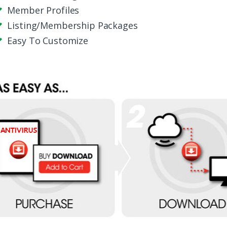
Member Profiles
Listing/Membership Packages
Easy To Customize