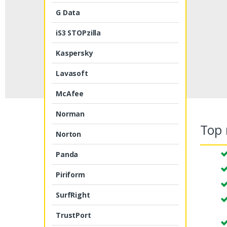
G Data
iS3 STOPzilla
Kaspersky
Lavasoft
McAfee
Norman
Top 
Norton
Panda
Piriform
SurfRight
TrustPort