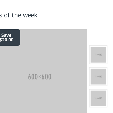
s of the week
Save
$20.00