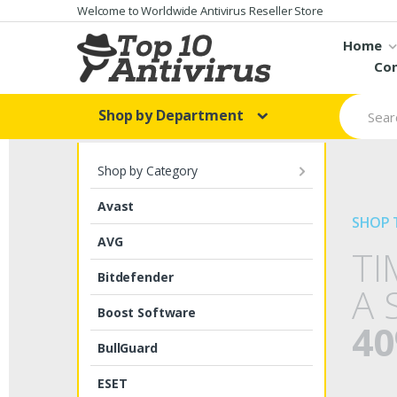
Skip to navigation
Skip to content
Welcome to Worldwide Antivirus Reseller Store
Home
Con
S
Shop by Department
e
a
r
c
Shop by Category
h
f
Avast
o
SHOP 
r
AVG
:
TI
Bitdefender
A 
Boost Software
40
BullGuard
ESET