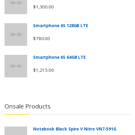
a
$1,300.00
r
o
Smartphone 6S 128GB LTE
u
$780.00
s
Smartphone 6S 64GB LTE
e
$1,215.00
l
Onsale Products
Notebook Black Spire V Nitro VN7-591G