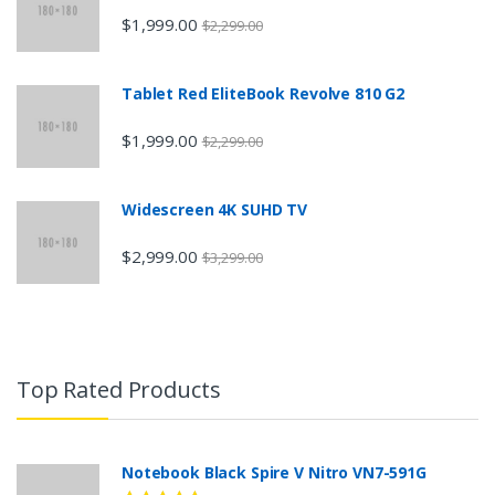
$1,999.00
$2,299.00
Tablet Red EliteBook Revolve 810 G2
$1,999.00
$2,299.00
Widescreen 4K SUHD TV
$2,999.00
$3,299.00
Top Rated Products
Notebook Black Spire V Nitro VN7-591G