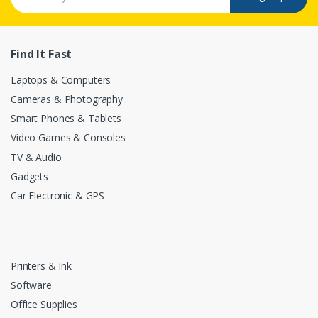
Find It Fast
Laptops & Computers
Cameras & Photography
Smart Phones & Tablets
Video Games & Consoles
TV & Audio
Gadgets
Car Electronic & GPS
Printers & Ink
Software
Office Supplies