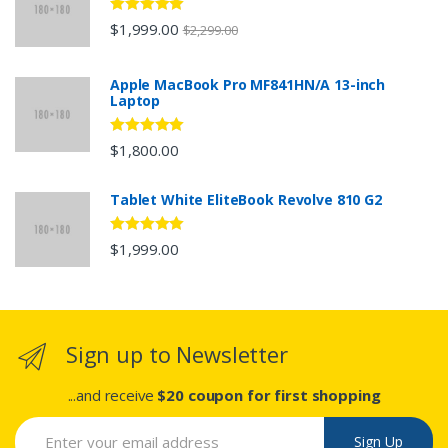
5
out of 5
$1,999.00
$2,299.00
Apple MacBook Pro MF841HN/A 13-inch
Laptop
5
out of 5
$1,800.00
Tablet White EliteBook Revolve 810 G2
5
out of 5
$1,999.00
Sign up to Newsletter
...and receive
$20 coupon for first shopping
Sign Up