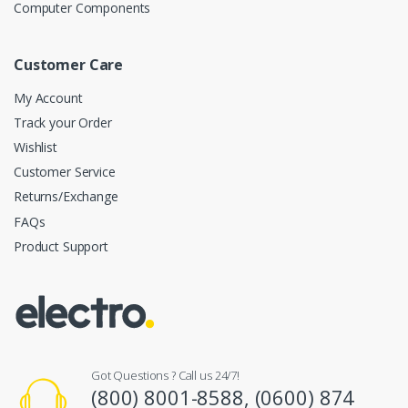
Computer Components
Customer Care
My Account
Track your Order
Wishlist
Customer Service
Returns/Exchange
FAQs
Product Support
Got Questions ? Call us 24/7!
(800) 8001-8588, (0600) 874