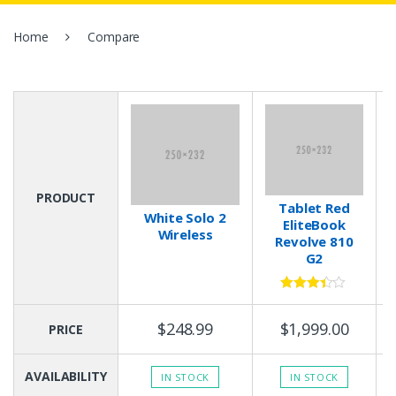
:
Home
Compare
PRODUCT
Tablet Red
White Solo 2
EliteBook
Wireless
Revolve 810
G2
3.33
out
of 5
$248.99
$1,999.00
PRICE
AVAILABILITY
IN STOCK
IN STOCK