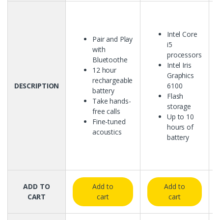
Intel Core
Pair and Play
i5
with
processors
Bluetoothe
Intel Iris
12 hour
Graphics
rechargeable
DESCRIPTION
6100
battery
Flash
Take hands-
storage
free calls
Up to 10
Fine-tuned
hours of
acoustics
battery
ADD TO
Add to
Add to
CART
cart
cart