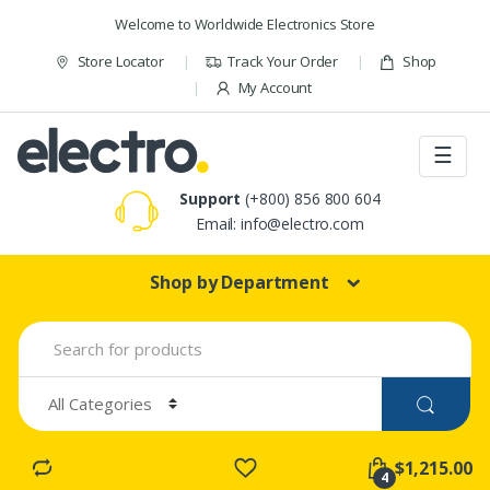
Skip to navigation
Skip to content
Welcome to Worldwide Electronics Store
Store Locator
Track Your Order
Shop
My Account
☰
Support
(+800) 856 800 604
Email: info@electro.com
Shop by Department
S
e
a
r
c
h
f
$1,215.00
o
4
r