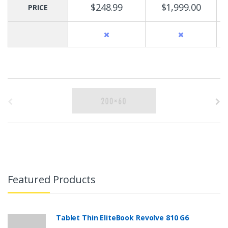
$248.99
$1,999.00
PRICE
B
r
a
n
d
Featured Products
s
C
Tablet Thin EliteBook Revolve 810 G6